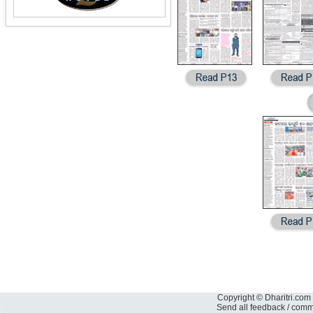
Copyright © Dharitri.com 
Send all feedback / com