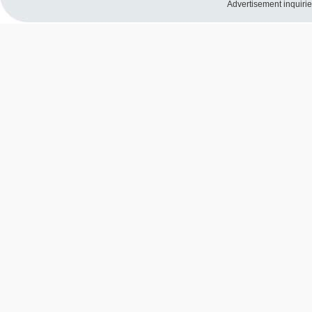
Advertisement inquiri