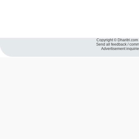
Copyright © Dharitri.com 
Send all feedback / com
Advertisement inquiri