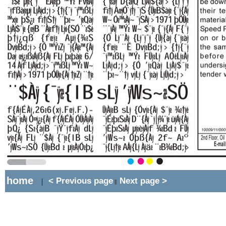
home
< Previous page
Next page >
|
||