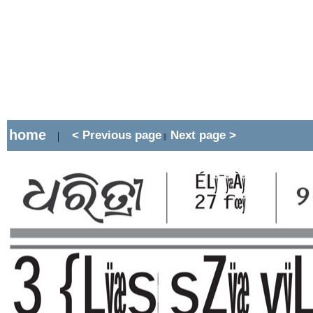
home
< Previous page
Next page >
|
||