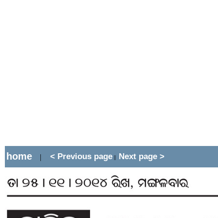
home
< Previous page
Next page >
|
||