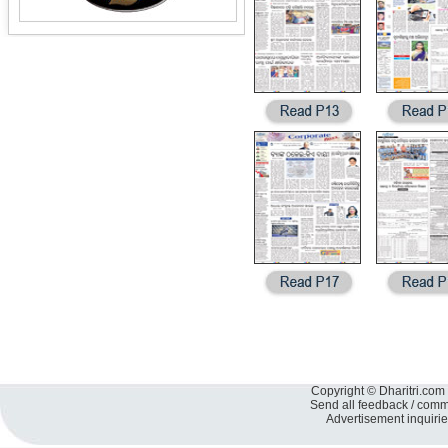
Copyright © Dharitri.com 
Send all feedback / com
Advertisement inquiri