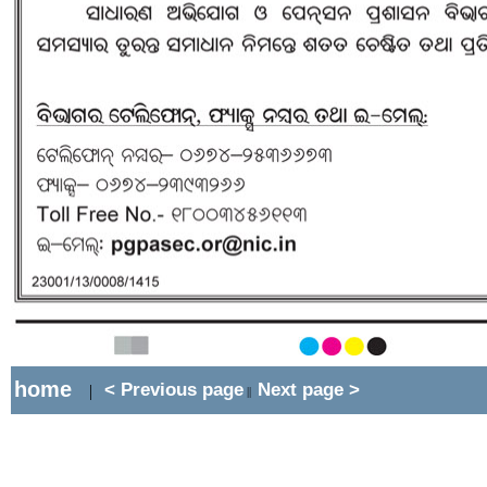
home
< Previous page
Next page >
|
||