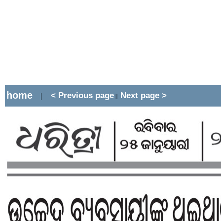
home
< Previous page
Next page >
|
||