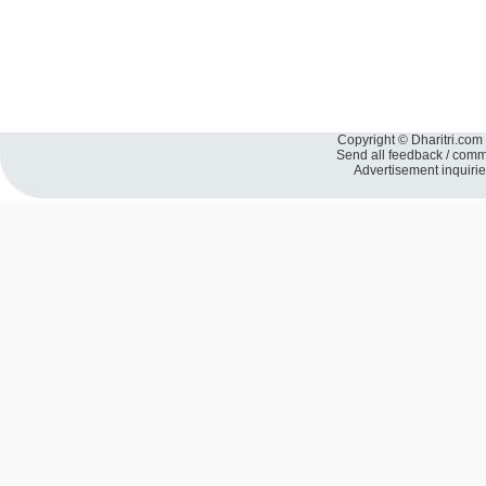
Copyright © Dharitri.com 
Send all feedback / com
Advertisement inquiri