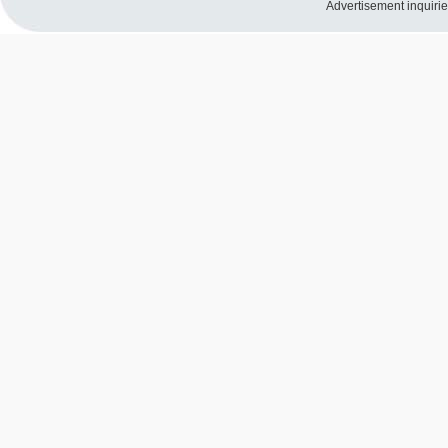
Advertisement inquiri