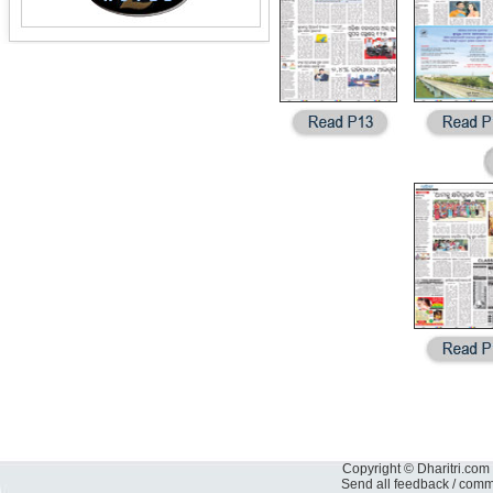
Copyright © Dharitri.com 
Send all feedback / com