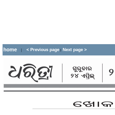
home
< Previous page
Next page >
|
||