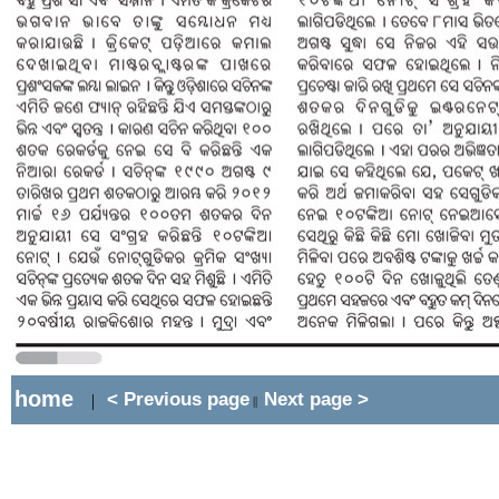
home
< Previous page
Next page >
|
||