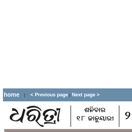
home
< Previous page
Next page >
|
||