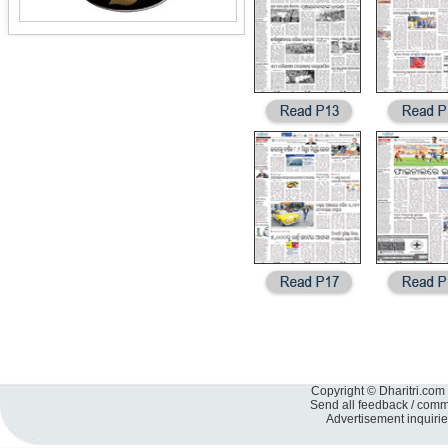
Copyright © Dharitri.com 
Send all feedback / com
Advertisement inquiri