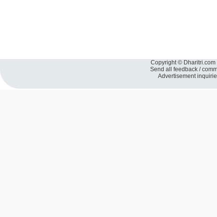
Copyright © Dharitri.com 
Send all feedback / com
Advertisement inquiri