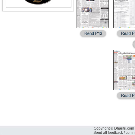
Copyright © Dharitri.com 
Send all feedback / com