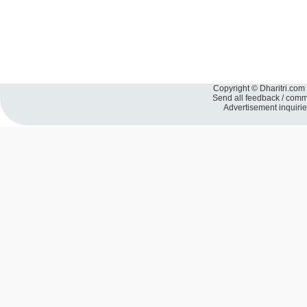
Copyright © Dharitri.com 
Send all feedback / com
Advertisement inquiri