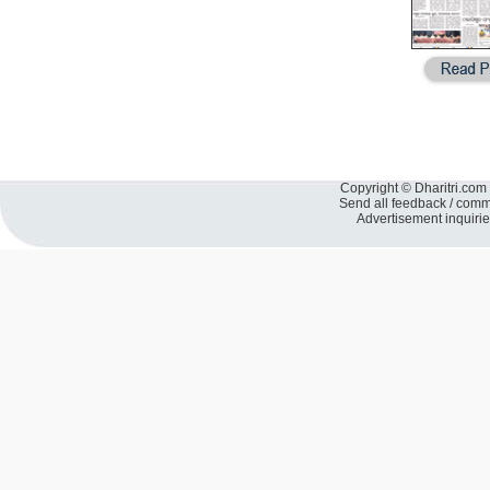
Copyright © Dharitri.com 
Send all feedback / com
Advertisement inquiri