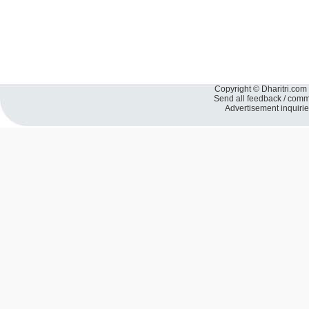
Copyright © Dharitri.com 
Send all feedback / com
Advertisement inquiri