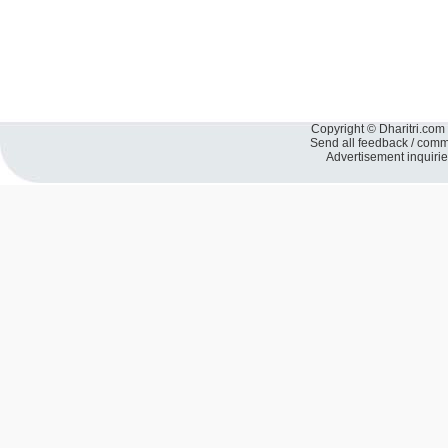
Copyright © Dharitri.com 
Send all feedback / com
Advertisement inquiri