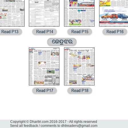
Copyright © Dharitri.com 2016-2017 - All rights reserved
Send all feedback / comments to
dhtreaders@gmail.com