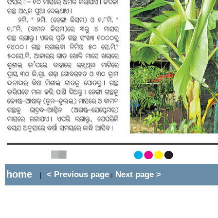
home
< Previous page
Next page >
|
||