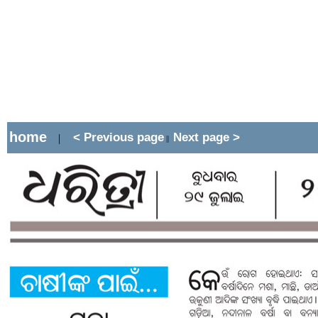
home
< Previous page
Next page >
|
||