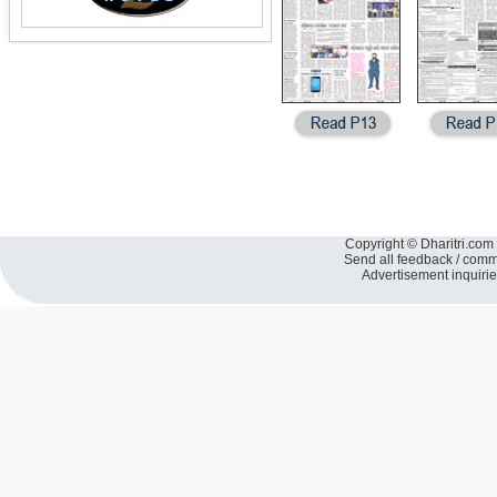
Copyright © Dharitri.com 
Send all feedback / com
Advertisement inquiri