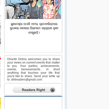
Dharitri Online welcomes you to share
your views on current events that matter
to you. Your parties, achievements,
events, bereavements.. in short
anything that touches your life that
you'd like to share. Send your write up
to:
dhtreaders@gmail.com