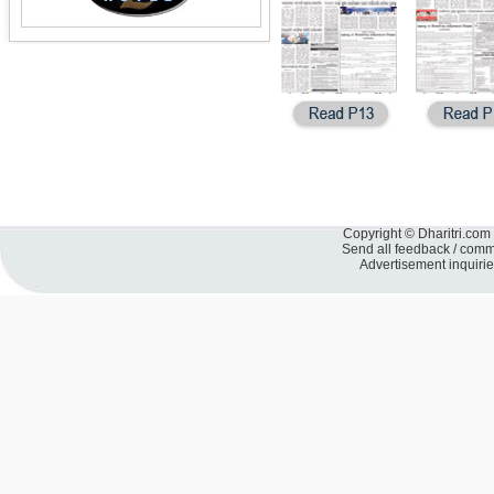
Copyright © Dharitri.com 
Send all feedback / com
Advertisement inquiri