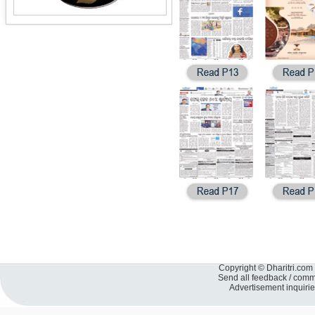
Copyright © Dharitri.com 
Send all feedback / com
Advertisement inquiri