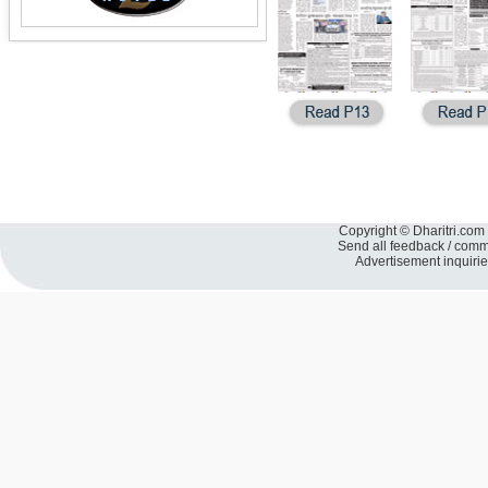
Copyright © Dharitri.com 
Send all feedback / com
Advertisement inquiri