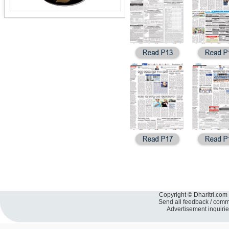
Copyright © Dharitri.com 
Send all feedback / com
Advertisement inquiri