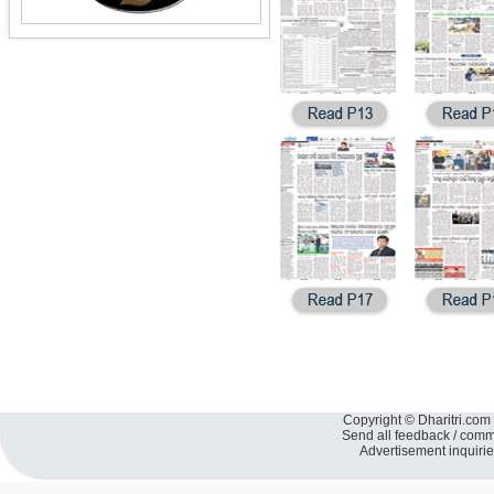
Copyright © Dharitri.com 
Send all feedback / com
Advertisement inquiri