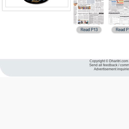
Copyright © Dharitri.com 
Send all feedback / com
Advertisement inquiri