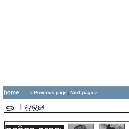
home
< Previous page
Next page >
|
||