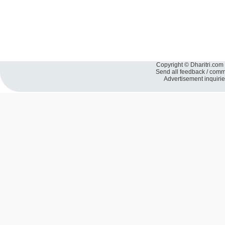
Copyright © Dharitri.com 
Send all feedback / com
Advertisement inquiri