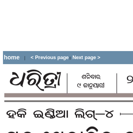
home
< Previous page
Next page >
|
||