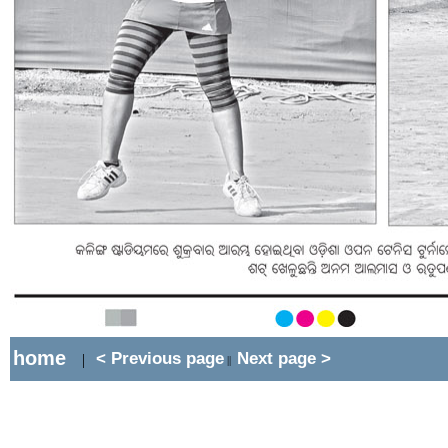
home
< Previous page
Next page >
|
||