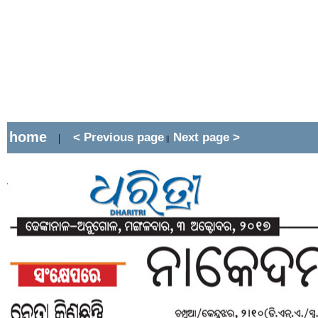
home
< Previous page
Next page >
|
||