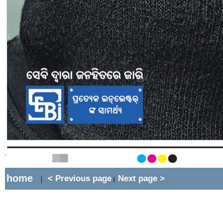
home
< Previous page
Next page >
|
||