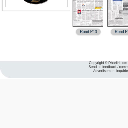
Copyright © Dharitri.com 
Send all feedback / com
Advertisement inquiri