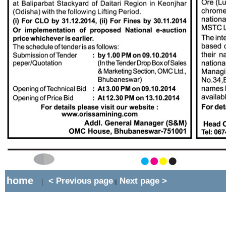
home
< Previous page
Next page >
|
||