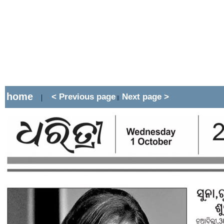
home
< Previous page
Next page >
|
||