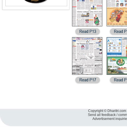
Copyright © Dharitri.com 
Send all feedback / com
Advertisement inquiri