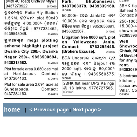
home
< Previous page
Next page >
|
||