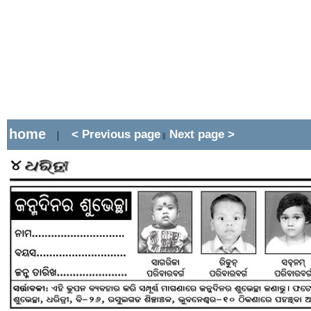
home
< Previous page
Next page >
|
||