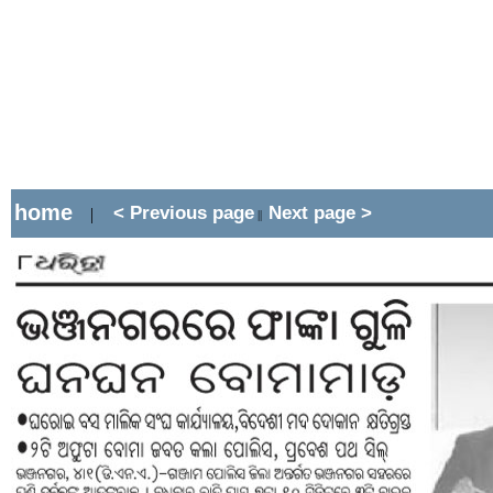
home
< Previous page
Next page >
|
||