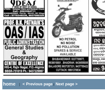
home
< Previous page
Next page >
|
||