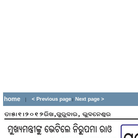
home
< Previous page
Next page >
|
||