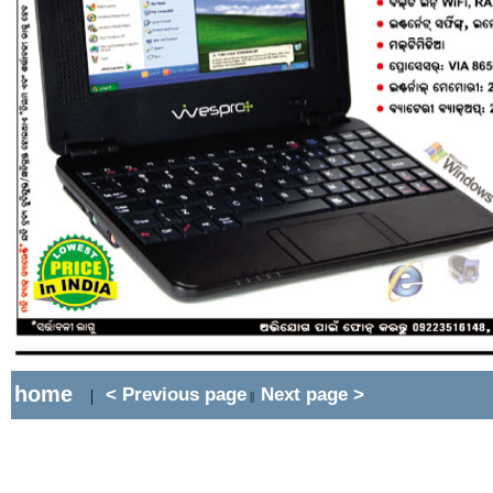
home
< Previous page
Next page >
|
||