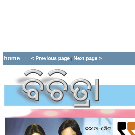
home
< Previous page
Next page >
|
||