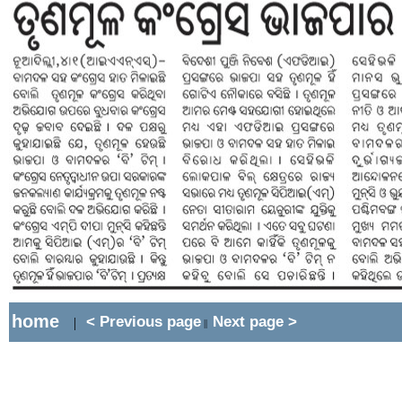
home
< Previous page
Next page >
|
||