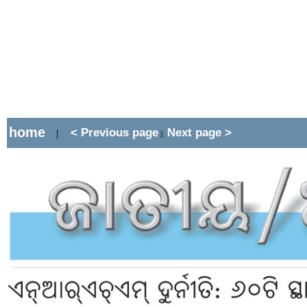
home
< Previous page
Next page >
|
||