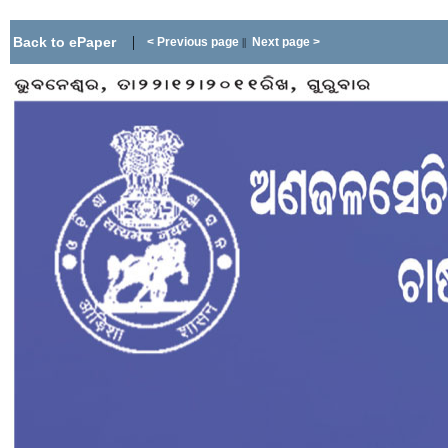
|
Back to ePaper
< Previous page
Next page >
||