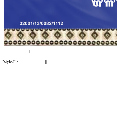
< Previous page
Next page >
||
="style2">
||
< Previous page
Next page >