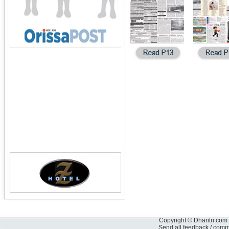
Copyright © Dharitri.com 
Send all feedback / com