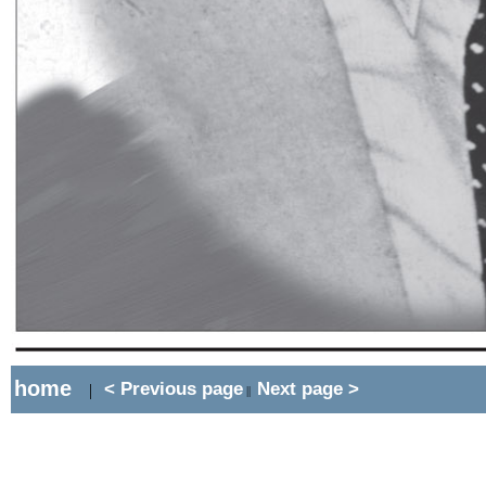
home
< Previous page
Next page >
|
||