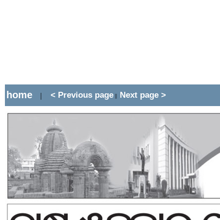
home
< Previous page
Next page >
|
||