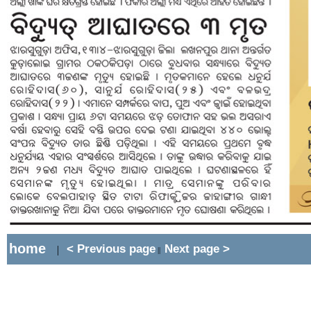
home
< Previous page
Next page >
|
||