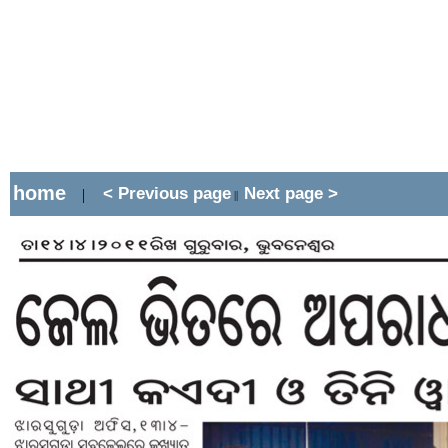
home
< Previous page
Next page >
|
||