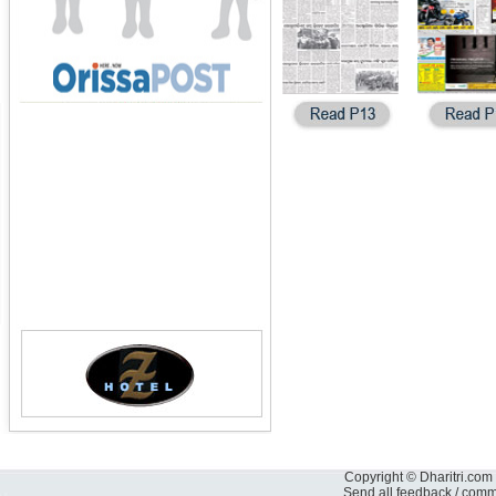
Copyright © Dharitri.com 
Send all feedback / com