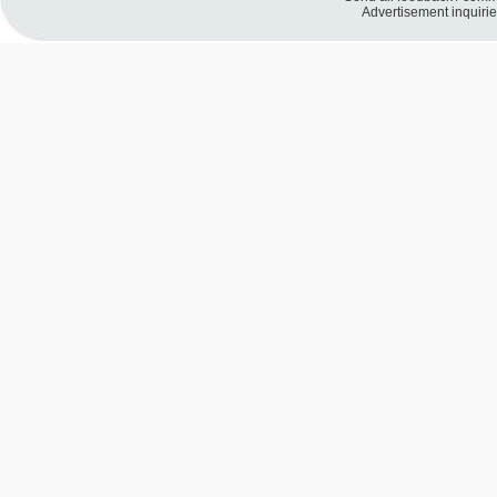
Advertisement inquiri